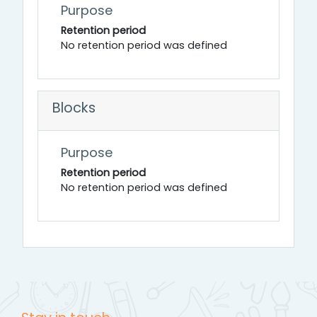
Purpose
Retention period
No retention period was defined
Blocks
Purpose
Retention period
No retention period was defined