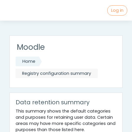
Mau Ngapain :
Log in
Skip to main content
Moodle
Home
Registry configuration summary
Data retention summary
This summary shows the default categories
and purposes for retaining user data. Certain
areas may have more specific categories and
purposes than those listed here.