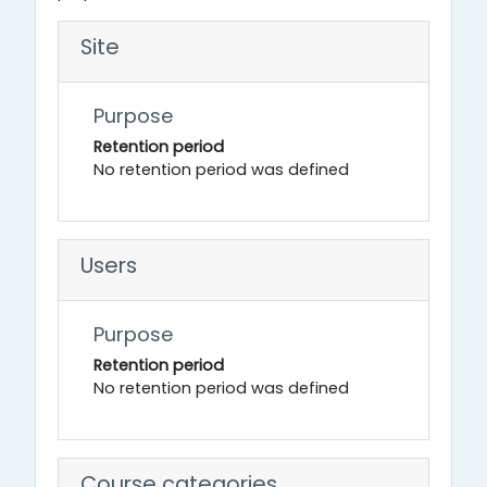
Site
Purpose
Retention period
No retention period was defined
Users
Purpose
Retention period
No retention period was defined
Course categories