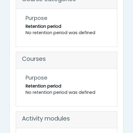
Purpose
Retention period
No retention period was defined
Courses
Purpose
Retention period
No retention period was defined
Activity modules